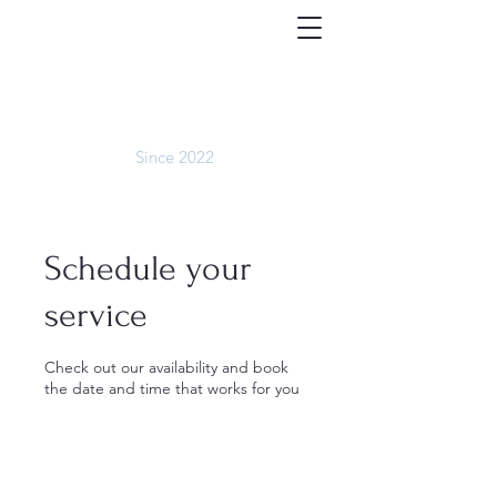
We are now located at
1166 NH Rte 175
in Campton!
WHITE MOUNTAIN
BARBERSHOP
Since 2022
Schedule your
service
Check out our availability and book
the date and time that works for you